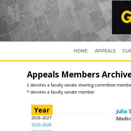
G
HOME
APPEALS
CU
Appeals Members Archiv
‡ denotes a faculty senate steering committee membe
* denotes a faculty senate member
Year
Julia
2026-2027
Medic
2025-2026