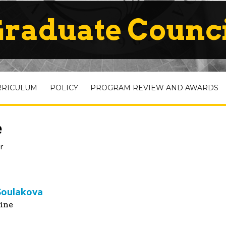
raduate Counc
RRICULUM
POLICY
PROGRAM REVIEW AND AWARDS
e
r
 Soulakova
ine