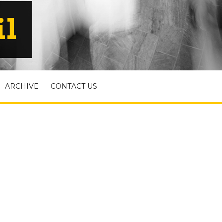
il
ARCHIVE
CONTACT US