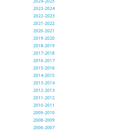
2024-2025
2023-2024
2022-2023
2021-2022
2020-2021
2019-2020
2018-2019
2017-2018
2016-2017
2015-2016
2014-2015
2013-2014
2012-2013
2011-2012
2010-2011
2009-2010
2008-2009
2006-2007