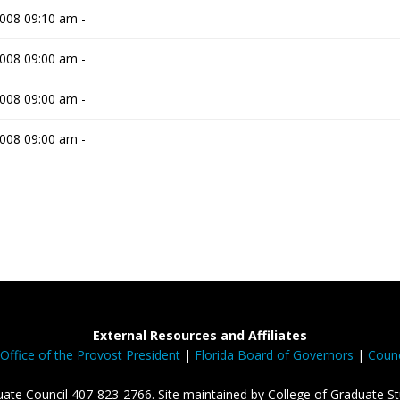
008 09:10 am -
008 09:00 am -
008 09:00 am -
008 09:00 am -
External Resources and Affiliates
Office of the Provost President
|
Florida Board of Governors
|
Counc
ate Council 407-823-2766. Site maintained by College of Graduate St