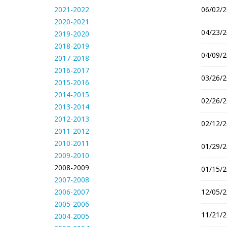
2021-2022
06/02/2
2020-2021
04/23/2
2019-2020
2018-2019
04/09/2
2017-2018
2016-2017
03/26/2
2015-2016
2014-2015
02/26/2
2013-2014
2012-2013
02/12/2
2011-2012
2010-2011
01/29/2
2009-2010
2008-2009
01/15/2
2007-2008
2006-2007
12/05/2
2005-2006
11/21/2
2004-2005