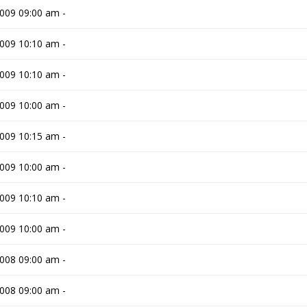
009 09:00 am -
009 10:10 am -
009 10:10 am -
009 10:00 am -
009 10:15 am -
009 10:00 am -
009 10:10 am -
009 10:00 am -
008 09:00 am -
008 09:00 am -