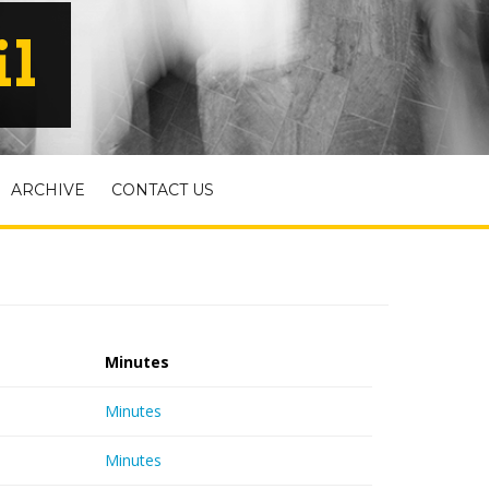
il
ARCHIVE
CONTACT US
Minutes
Minutes
Minutes