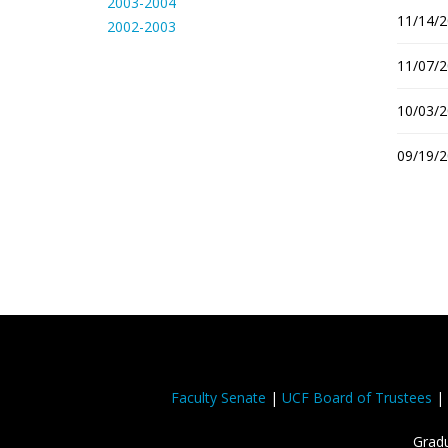
2003-2004
11/14/2
2002-2003
11/07/2
10/03/2
09/19/2
Faculty Senate
|
UCF Board of Trustees
|
Gradu