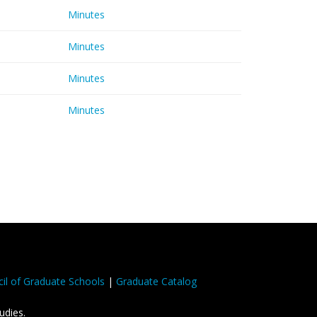
Minutes
Minutes
Minutes
Minutes
il of Graduate Schools
|
Graduate Catalog
udies.