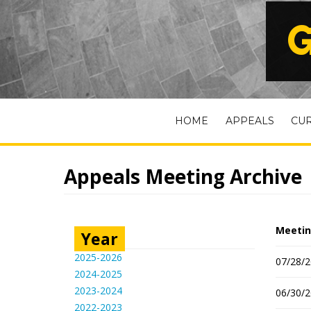
G
HOME
APPEALS
CU
Appeals Meeting Archive
Meetin
Year
2025-2026
07/28/2
2024-2025
2023-2024
06/30/2
2022-2023