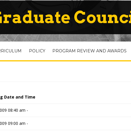
raduate Counc
RRICULUM
POLICY
PROGRAM REVIEW AND AWARDS
g Date and Time
009 08:40 am -
009 09:00 am -