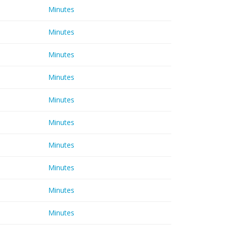
Minutes
Minutes
Minutes
Minutes
Minutes
Minutes
Minutes
Minutes
Minutes
Minutes